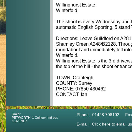
Willinghurst Estate
Winterfold
The shoot is every Wednesday and t
automatic English Sporting, 5 stand "
Directions: Leave Guildford on A281
Shamley Green A248/B2128. Through 
roundabout and immediately left int
Winterfold.
Willinghurst Estate is the 3rd drivew
the top of the hill - the shoot entranc
TOWN: Cranleigh
COUNTY: Surrey .
PHONE: 07850 430462
CONTACT: Ian
Raker
Phone: 01428 708102 Fax
PETWORTH: 1 Colhook Ind est,
GU28 9LP
E-mail:
Click here to email us