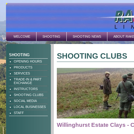
WELCOME
SHOOTING
SHOOTING NEWS
ABOUT RAK
SHOOTING CLUBS
SHOOTING
OPENING HOURS
PRODUCTS
SERVICES
TRADE-IN & PART
EXCHANGE
INSTRUCTORS
SHOOTING CLUBS
SOCIAL MEDIA
LOCAL BUSINESSES
STAFF
Willinghurst Estate Clays - 