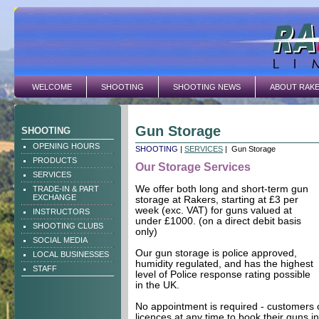
WELCOME
SHOOTING
SHOOTING NEWS
ABOUT RAK
Gun Storage
SHOOTING
OPENING HOURS
SHOOTING
|
SERVICES
| Gun Storage
PRODUCTS
Our Storage Services
SERVICES
We offer both long and short-term gun
TRADE-IN & PART
EXCHANGE
storage at Rakers, starting at £3 per
week (exc. VAT) for guns valued at
INSTRUCTORS
under £1000. (on a direct debit basis
SHOOTING CLUBS
only)
SOCIAL MEDIA
Our gun storage is police approved,
LOCAL BUSINESSES
humidity regulated, and has the highest
STAFF
level of Police response rating possible
in the UK.
No appointment is required - customers c
licences at any time to book their guns i