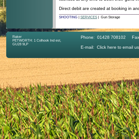
Direct debit are created at booking in a
SHOOTING
|
SERVICES
| Gun Storage
Raker
Phone: 01428 708102 Fax
PETWORTH: 1 Colhook Ind est,
GU28 9LP
E-mail:
Click here to email us